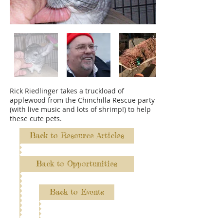
Rick Riedlinger takes a truckload of
applewood from the Chinchilla Rescue party
(with live music and lots of shrimp!) to help
these cute pets.
Back to Resource Articles
Back to Opportunities
Back to Events