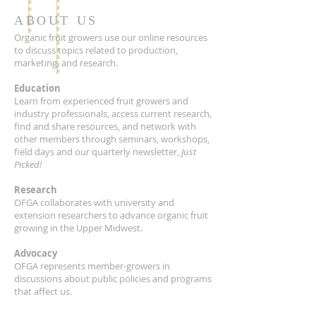
ABOUT US
Organic fruit growers use our online resources
to discuss topics related to production,
marketing, and research.
Education
Learn from experienced fruit growers and
industry professionals, access current research,
find and share resources, and network with
other members through seminars, workshops,
field days and our quarterly newsletter,
Just
Picked!
Research
OFGA collaborates with university and
extension researchers to advance organic fruit
growing in the Upper Midwest.
Advocacy
OFGA represents member-growers in
discussions about public policies and programs
that affect us.