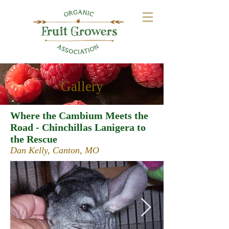
Gallery
Where the Cambium Meets the
Road - Chinchillas Lanigera to
the Rescue
Dan Kelly, Canton, MO