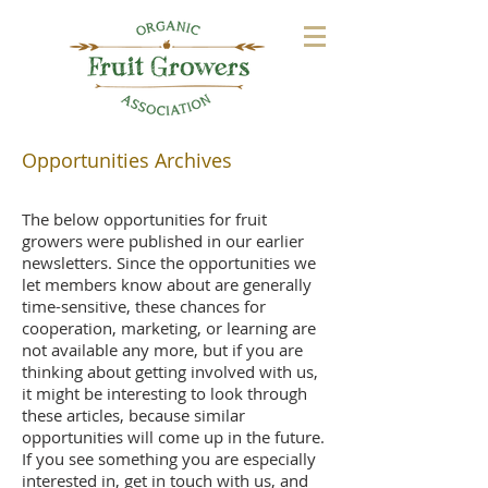
Opportunities Archives
The below opportunities for fruit
growers were published in our earlier
newsletters. Since the opportunities we
let members know about are generally
time-sensitive, these chances for
cooperation, marketing, or learning are
not available any more, but if you are
thinking about getting involved with us,
it might be interesting to look through
these articles, because similar
opportunities will come up in the future.
If you see something you are especially
interested in, get in touch with us, and