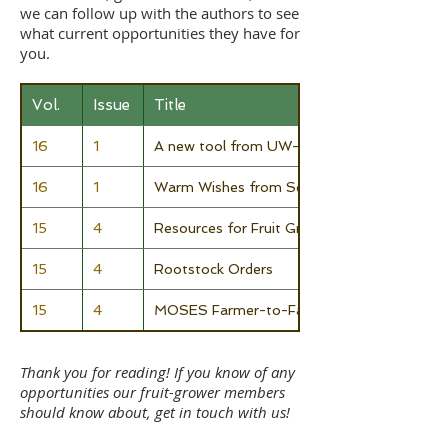
we can follow up with the authors to see
what current opportunities they have for
you.
Vol.
Issue
Title
16
1
A new tool from UW-Madison to explore crop
16
1
Warm Wishes from Seed Savers Exchange
15
4
Resources for Fruit Growers
15
4
Rootstock Orders
15
4
MOSES Farmer-to-Farmer Mentoring Prog
Thank you for reading! If you know of any
opportunities our fruit-grower members
should know about, get in touch with us!