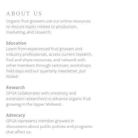
ABOUT US
Organic fruit growers use our online resources
to discuss topics related to production,
marketing, and research.
Education
Learn from experienced fruit growers and
industry professionals, access current research,
find and share resources, and network with
other members through seminars, workshops,
field days and our quarterly newsletter,
Just
Picked!
Research
OFGA collaborates with university and
extension researchers to advance organic fruit
growing in the Upper Midwest.
Advocacy
OFGA represents member-growers in
discussions about public policies and programs
that affect us.