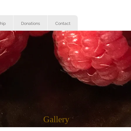
hip
Donations
Contact
Gallery