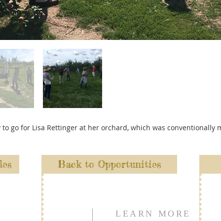
y to go for Lisa Rettinger at her orchard, which was conventionall
les
Back to Opportunities
LEARN MORE