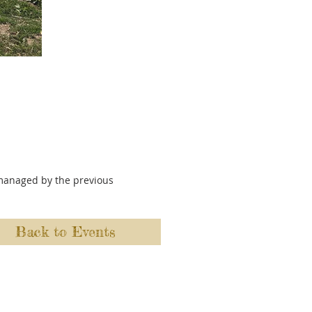
y managed by the previous
Back to Events