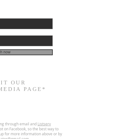
ch now
SIT
OUR
MEDIA PAGE*
ing through email and
Listserv
t on Facebook, so the best way to
g up for more information above or by
nator@gmail.com
.