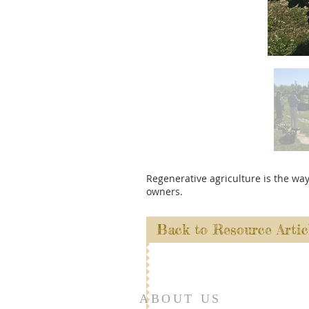
Regenerative agriculture is the wa
owners.
Back to Resource Artic
ABOUT US