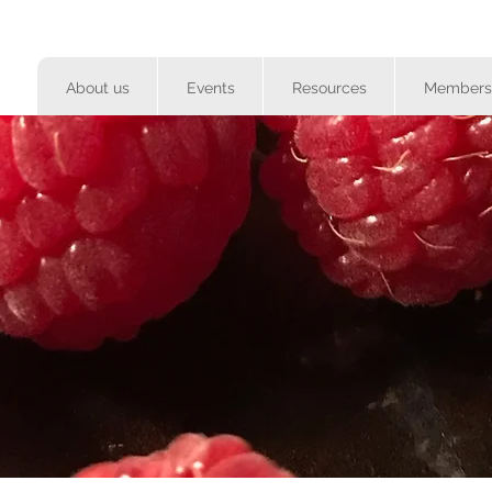
About us
Events
Resources
Members