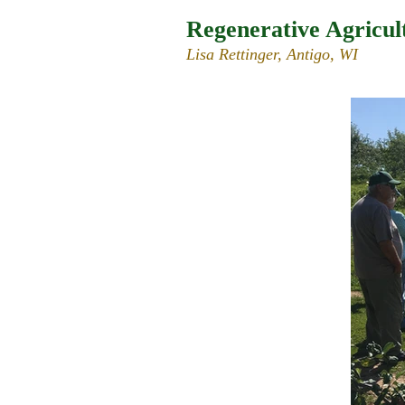
Regenerative Agricul
Lisa Rettinger, Antigo, WI