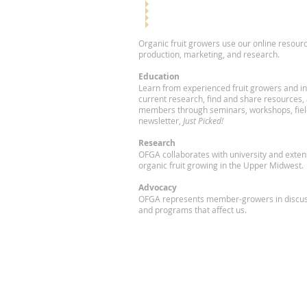
Organic fruit growers use our online resourc
production, marketing, and research.
Education
Learn from experienced fruit growers and in
current research, find and share resources,
members through seminars, workshops, fiel
newsletter,
Just Picked!
Research
OFGA collaborates with university and exte
organic fruit growing in the Upper Midwest.
Advocacy
OFGA represents member-growers in discuss
and programs that affect us.