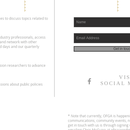
es to discuss topics related to
dustry professionals, access
 and network with other
d days and our quarterly
Get in tou
nsion researchers to advance
VI
SOCIAL 
ions about public policies
* Note that currently, OFGA is happen
communications, community events, no
get in touch with us is through signin
emailing Chris McGuire at
ofgacoordi