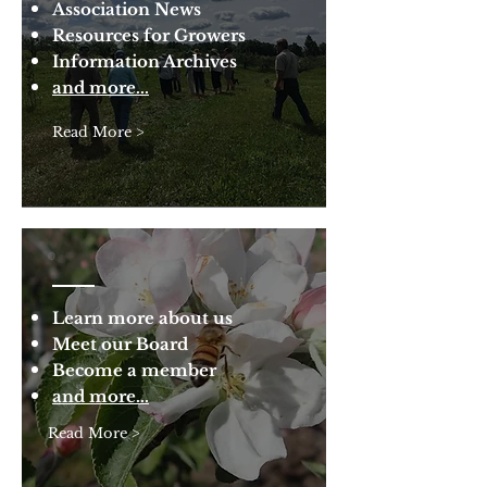
Association News
Resources for Growers
Information Archives
and more...
Read More >
Learn more about us
Meet our Board
Become a member
and more...
Read More >