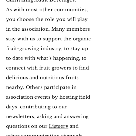
As with most other communities,
you choose the role you will play
in the association. Many members
stay with us to support the organic
fruit-growing industry, to stay up
to date with what's happening, to
connect with fruit growers to find
delicious and nutritious fruits
nearby. Others participate in
association events by hosting field
days, contributing to our
newsletters, asking and answering
questions on our
Listserv
and
other communication channels.