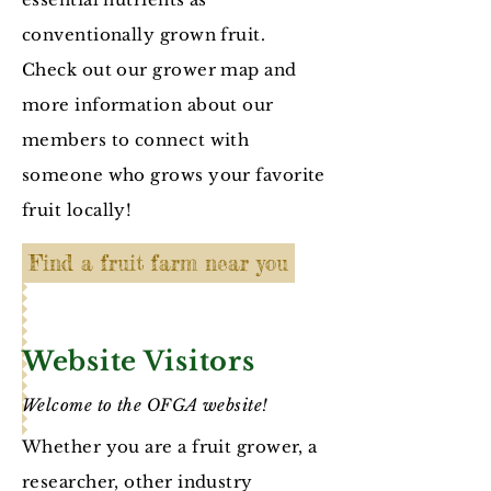
conventionally grown fruit.
Check out our grower map and
more information about our
members to connect with
someone who grows your favorite
fruit locally!
Find a fruit farm near you
Website Visitors
Welcome to the OFGA website!
Whether you are a fruit grower, a
researcher, other industry