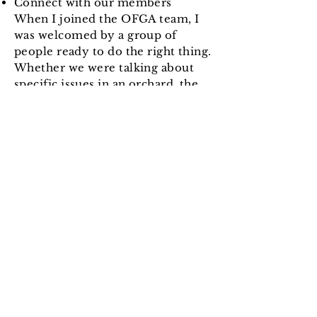
Connect with our members
When I joined the OFGA team, I
was welcomed by a group of
people ready to do the right thing.
Whether we were talking about
specific issues in an orchard, the
health of our soil and our planet,
or providing the best experience
for customers, members of this
community were open and
available to help with their
knowledge and skills. The
combined experience of our
members is a pool of resource
you won't find anywhere else. We
have people passionate about
apples, others who keep adding
pear trees to their orchards. Some
members keep fighting the
elements in open fields, others are