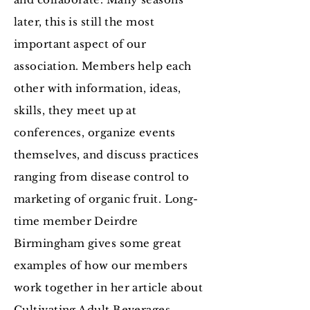
later, this is still the most
important aspect of our
association. Members help each
other with information, ideas,
skills, they meet up at
conferences, organize events
themselves, and discuss practices
ranging from disease control to
marketing of organic fruit. Long-
time member Deirdre
Birmingham gives some great
examples of how our members
work together in her article about
Cultivating Adult Beverages
.