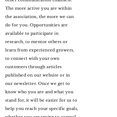
The more active you are within
the association, the more we can
do for you. Opportunities are
available to participate in
research, to mentor others or
learn from experienced growers,
to connect with your own
customers through articles
published on our website or in
our newsletter. Once we get to
know who you are and what you
stand for, it will be easier for us to
help you reach your specific goals,
whether you are trying to control