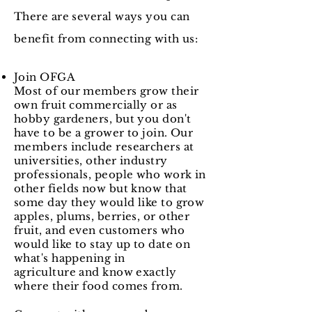
There are several ways you can
benefit from connecting with us:​
Join OFGA
Most of our members grow their
own fruit commercially or as
hobby gardeners, but you don't
have to be a grower to join. Our
members include researchers at
universities, other industry
professionals, people who work in
other fields now but know that
some day they would like to grow
apples, plums, berries, or other
fruit, and even customers who
would like to stay up to date on
what's happening in
agriculture and know exactly
where their food comes from.