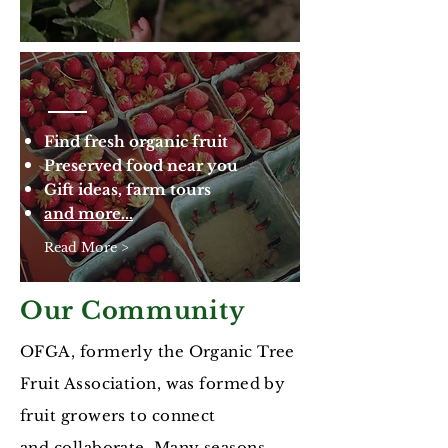
Find fresh organic fruit
Preserved food near you
Gift ideas, farm tours
and more...
Read More >
Our Community
OFGA, formerly the Organic Tree
Fruit Association, was formed by
fruit growers to connect
and collaborate. Many seasons