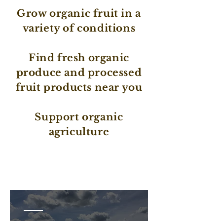
Grow organic fruit in a
variety of conditions
Find fresh organic
produce and processed
fruit products near you
Support organic
agriculture