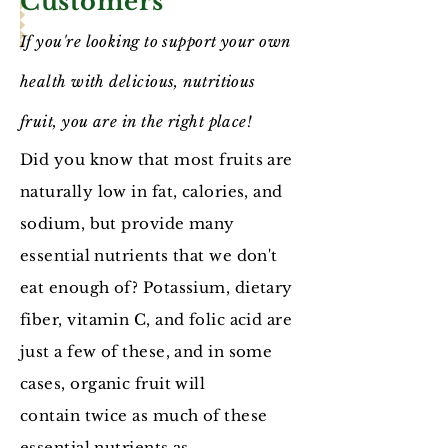
Customers
If you're looking to support your own
health with delicious, nutritious
fruit, you are in the right place!
Did you know that most fruits are
naturally low in fat, calories, and
sodium, but provide many
essential nutrients that we don't
eat enough of? Potassium, dietary
fiber, vitamin C, and folic acid are
just a few of these, and in some
cases, organic fruit will
contain twice as much of these
essential nutrients as