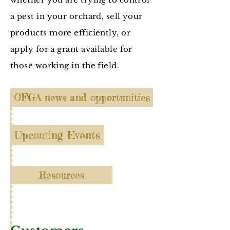
a pest in your orchard, sell your
products more efficiently, or
apply for a grant available for
those working in the field.
OFGA news and opportunities
Upcoming Events
Resources