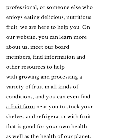
professional, or someone else who
enjoys eating delicious, nutritious
fruit, we are here to help you. On
our website, you can learn more
about us
, meet our
board
members
, find
information
and
other resources to help
with growing and processing a
variety of fruit in all kinds of
conditions, and you can even
find
a fruit farm
near you to stock your
shelves and refrigerator with fruit
that is good for your own health
as well as the health of our planet.