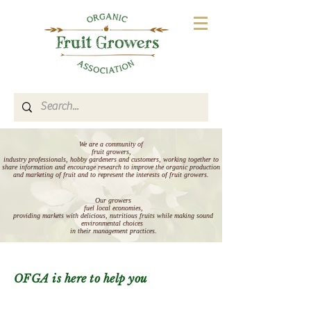
We are a community of
fruit growers,
industry professionals, hobby gardeners and customers, working together to
share information and encourage research to improve the organic production
and marketing of fruit and to represent the interests of fruit growers.
Our growers
fuel local economies,
providing markets with delicious, nutritious fruits
while making sound
environmental choices
in their management practices.
OFGA is here to help you