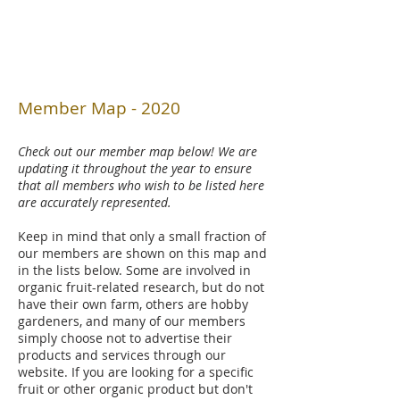
Member Map - 2020
Check out our member map below! We are
updating it throughout the year to ensure
that all members who wish to be listed here
are accurately represented.
Keep in mind that only a small fraction of
our members are shown on this map and
in the lists below. Some are involved in
organic fruit-related research, but do not
have their own farm, others are hobby
gardeners, and many of our members
simply choose not to advertise their
products and services through our
website. If you are looking for a specific
fruit or other organic product but don't