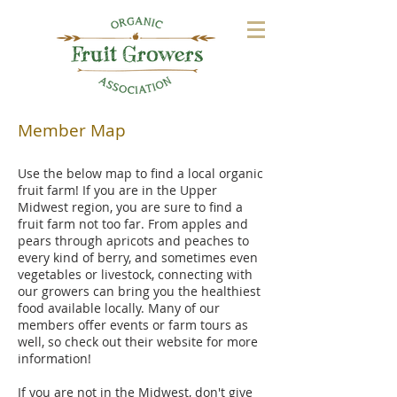
Member Map
Use the below map to find a local organic
fruit farm! If you are in the Upper
Midwest region, you are sure to find a
fruit farm not too far. From apples and
pears through apricots and peaches to
every kind of berry, and sometimes even
vegetables or livestock, connecting with
our growers can bring you the healthiest
food available locally. Many of our
members offer events or farm tours as
well, so check out their website for more
information!
If you are not in the Midwest, don't give