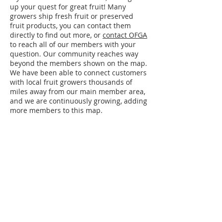
up your quest for great fruit! Many
growers ship fresh fruit or preserved
fruit products, you can contact them
directly to find out more, or
contact OFGA
to reach all of our members with your
question. Our community reaches way
beyond the members shown on the map.
We have been able to connect customers
with local fruit growers thousands of
miles away from our main member area,
and we are continuously growing, adding
more members to this map.