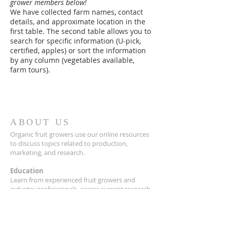
grower members below!
We have collected farm names, contact
details, and approximate location in the
first table. The second table allows you to
search for specific information (U-pick,
certified, apples) or sort the information
by any column (vegetables available,
farm tours).
ABOUT US
Organic fruit growers use our online resources
to discuss topics related to production,
marketing, and research.
Education
Learn from experienced fruit growers and
industry professionals, access current research,
find and share resources, and network with
other members through seminars, workshops,
field days and our quarterly newsletter,
Just
Picked!