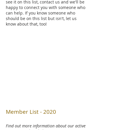
see it on this list, contact us and we'll be
happy to connect you with someone who
can help. If you know someone who
should be on this list but isn't, let us
know about that, too!
Member List - 2020
Find out more information about our active