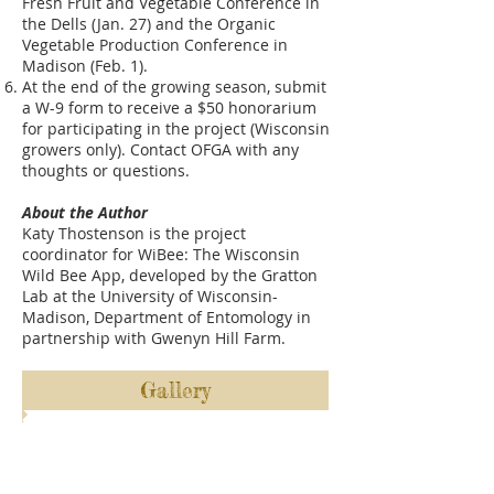
Fresh Fruit and Vegetable Conference in
the Dells (Jan. 27) and the Organic
Vegetable Production Conference in
Madison (Feb. 1).
At the end of the growing season, submit
a W-9 form to receive a $50 honorarium
for participating in the project (Wisconsin
growers only). Contact OFGA with any
thoughts or questions.
About the Author
​Katy Thostenson is the project
coordinator for WiBee: The Wisconsin
Wild Bee App, developed by the Gratton
Lab at the University of Wisconsin-
Madison, Department of Entomology in
partnership with Gwenyn Hill Farm.
Gallery
ABOUT US