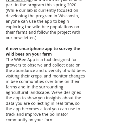
part in the program this spring 2020.
(While our lab is currently focused on
developing the program in Wisconsin,
anyone can use the app to begin
exploring the wild bee populations on
their farms and follow the project with
our newsletter.)
A new smartphone app to survey the
wild bees on your farm
The WiBee App is a tool designed for
growers to observe and collect data on
the abundance and diversity of wild bees
visiting their crops, and monitor changes
in bee communities over time on their
farms and in the surrounding
agricultural landscape. We’ve designed
the app to show you insights about the
data you are collecting in real-time, so
the app becomes a tool you can use to
track and improve the pollinator
community on your farm.