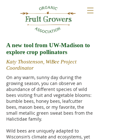
A new tool from UW-Madison to
explore crop pollinators
Katy Thostenson, WiBee Project
Coordinator
On any warm, sunny day during the
growing season, you can observe an
abundance of different species of wild
bees visiting fruit and vegetable blooms:
bumble bees, honey bees, leafcutter
bees, mason bees, or my favorite, the
small metallic green sweat bees from the
Halictidae family.
Wild bees are uniquely adapted to
Wisconsin’s climate and ecosystems, yet