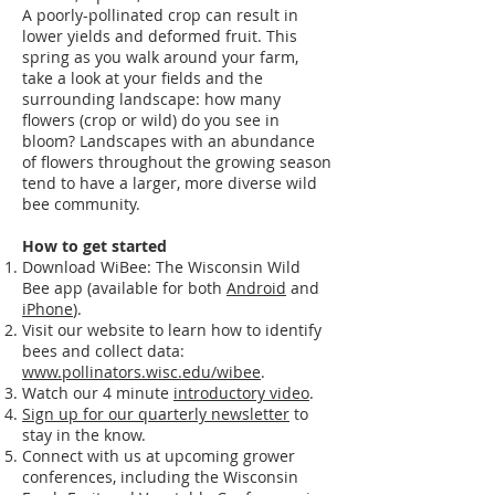
A poorly-pollinated crop can result in
lower yields and deformed fruit. This
spring as you walk around your farm,
take a look at your fields and the
surrounding landscape: how many
flowers (crop or wild) do you see in
bloom? Landscapes with an abundance
of flowers throughout the growing season
tend to have a larger, more diverse wild
bee community.
How to get started
Download WiBee: The Wisconsin Wild
Bee app (available for both
Android
and
iPhone
).
Visit our website to learn how to identify
bees and collect data:
www.pollinators.wisc.edu/wibee
.
Watch our 4 minute
introductory video
.
Sign up for our quarterly newsletter
to
stay in the know.
Connect with us at upcoming grower
conferences, including the Wisconsin