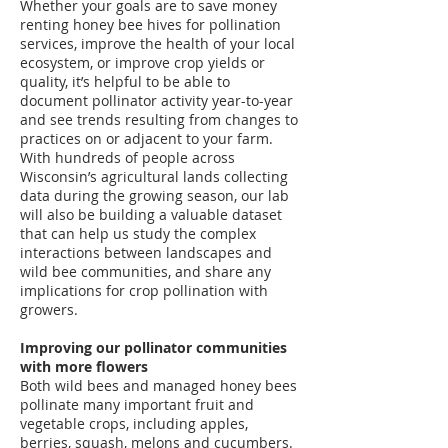
Whether your goals are to save money
renting honey bee hives for pollination
services, improve the health of your local
ecosystem, or improve crop yields or
quality, it’s helpful to be able to
document pollinator activity year-to-year
and see trends resulting from changes to
practices on or adjacent to your farm.
With hundreds of people across
Wisconsin’s agricultural lands collecting
data during the growing season, our lab
will also be building a valuable dataset
that can help us study the complex
interactions between landscapes and
wild bee communities, and share any
implications for crop pollination with
growers.
Improving our pollinator communities
with more flowers
Both wild bees and managed honey bees
pollinate many important fruit and
vegetable crops, including apples,
berries, squash, melons and cucumbers.