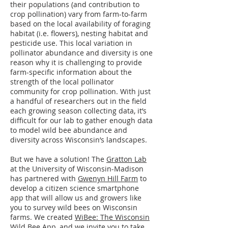
their populations (and contribution to
crop pollination) vary from farm-to-farm
based on the local availability of foraging
habitat (i.e. flowers), nesting habitat and
pesticide use. This local variation in
pollinator abundance and diversity is one
reason why it is challenging to provide
farm-specific information about the
strength of the local pollinator
community for crop pollination. With just
a handful of researchers out in the field
each growing season collecting data, it’s
difficult for our lab to gather enough data
to model wild bee abundance and
diversity across Wisconsin’s landscapes.
But we have a solution! The
Gratton Lab
at the University of Wisconsin-Madison
has partnered with
Gwenyn Hill Farm
to
develop a citizen science smartphone
app that will allow us and growers like
you to survey wild bees on Wisconsin
farms. We created
WiBee: The Wisconsin
Wild Bee App
, and we invite you to take