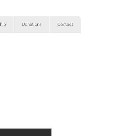
hip
Donations
Contact