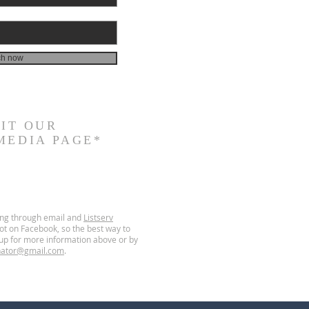
ch now
SIT
OUR
MEDIA PAGE*
ing through email and
Listserv
t on Facebook, so the best way to
g up for more information above or by
nator@gmail.com
.