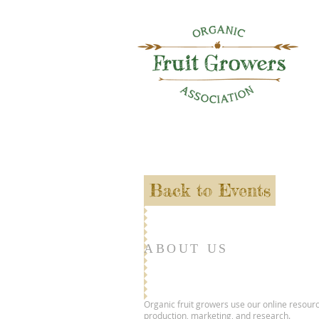
Back to Events
ABOUT US
Organic fruit growers use our online resourc
production, marketing, and research.