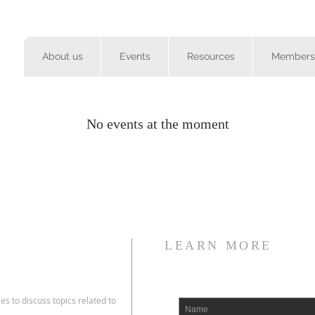
About us
Events
Resources
Members
No events at the moment
LEARN MORE
es to discuss topics related to