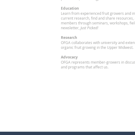
Education
Learn from experienced fruit growers and in
current research, find and share resources,
members through seminars, workshops, fiel
newsletter,
Just Picked!
Research
OFGA collaborates with university and exte
organic fruit growing in the Upper Midwest.
Advocacy
OFGA represents member-growers in discuss
and programs that affect us.