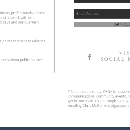
dustry professionals, access
 and network with other
d days and our quarterly
Get in tou
nsion researchers to advance
VI
SOCIAL 
ions about public policies
* Note that currently, OFGA is happen
communications, community events, no
get in touch with us is through signin
emailing Chris McGuire at
ofgacoordi