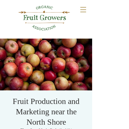
Fruit Production and
Marketing near the
North Shore