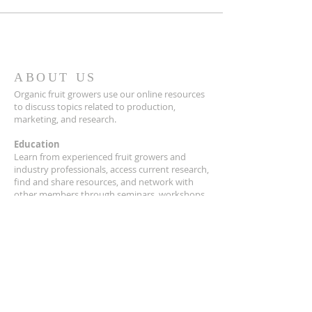
ABOUT US
Organic fruit growers use our online resources
to discuss topics related to production,
marketing, and research.
Education
Learn from experienced fruit growers and
industry professionals, access current research,
find and share resources, and network with
other members through seminars, workshops,
field days and our quarterly newsletter,
Just
Picked!
Research
OFGA collaborates with university and
extension researchers to advance organic fruit
growing in the Upper Midwest.
Advocacy