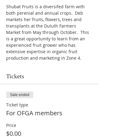
Shubat Fruits is a diversifed farm with 
both perenial and annual crops.  Deb 
markets her fruits, flowers, trees and 
transplants at the Duluth Farmers 
Market from May through October.  This 
is a great opportunity to learn from an 
experienced fruit grower who has 
extensive expertise in organic fruit 
production and marketing in Zone 4.
Tickets
Sale ended
Ticket type
For OFGA members
Price
$0.00