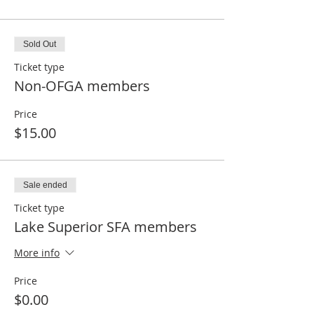
Sold Out
Ticket type
Non-OFGA members
Price
$15.00
Sale ended
Ticket type
Lake Superior SFA members
More info
Price
$0.00