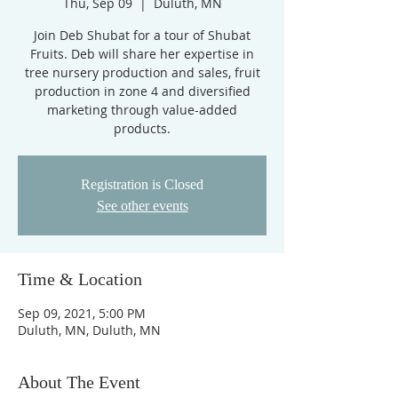
Thu, Sep 09
  |  
Duluth, MN
Join Deb Shubat for a tour of Shubat
Fruits. Deb will share her expertise in
tree nursery production and sales, fruit
production in zone 4 and diversified
marketing through value-added
products.
Registration is Closed
See other events
Time & Location
Sep 09, 2021, 5:00 PM
Duluth, MN, Duluth, MN
About The Event